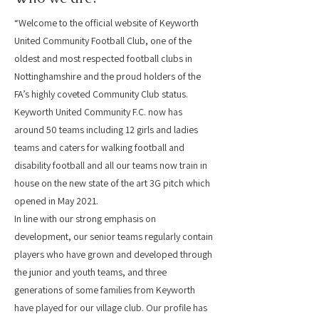
“Welcome to the official website of Keyworth
United Community Football Club, one of the
oldest and most respected football clubs in
Nottinghamshire and the proud holders of the
FA’s highly coveted Community Club status.
Keyworth United Community F.C. now has
around 50 teams including 12 girls and ladies
teams and caters for walking football and
disability football and all our teams now train in
house on the new state of the art 3G pitch which
opened in May 2021.
In line with our strong emphasis on
development, our senior teams regularly contain
players who have grown and developed through
the junior and youth teams, and three
generations of some families from Keyworth
have played for our village club. Our profile has