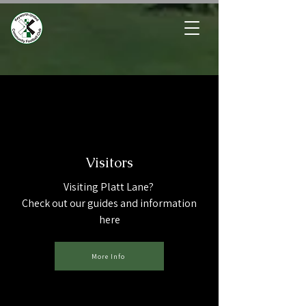
Visitors
Visiting Platt Lane?
Check out our guides and information
here
More Info