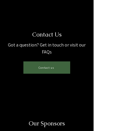
Contact Us
Got a question? Get in touch or visit our
FAQs
Contact us
Our Sponsors