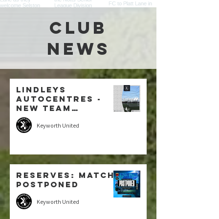
CLUB
NEWS
Lindleys
Autocentres -
New Team
Sponsor: U7
Keyworth United
Blacks
Reserves: MATCH
POSTPONED
Keyworth United