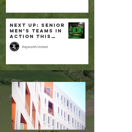
NEXT UP: Senior
Men’s Teams in
Action this
weekend
Keyworth United