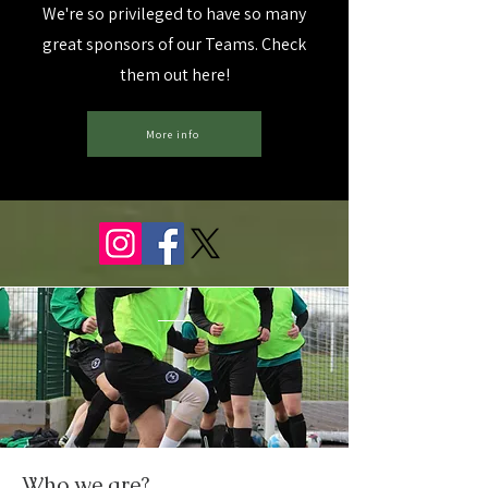
We're so privileged to have so many
great sponsors of our Teams. Check
them out here!
More info
Who we are?