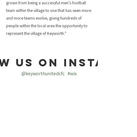
grown from being a successful men’s football
team within the village to one that has seen more
and more teams evolve, giving hundreds of
people within the local area the opportunity to
represent the village of Keyworth.”
w us on Instagra
@keyworthunitedcfc
#wix