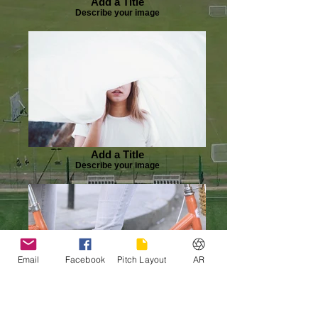
Add a Title
Describe your image
Add a Title
Describe your image
Email
Facebook
Pitch Layout
AR