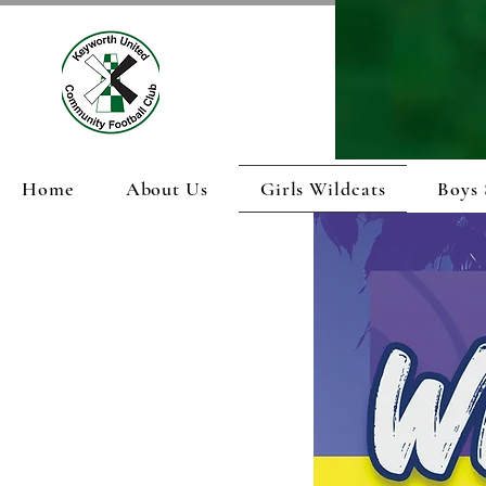
Home
About Us
Girls Wildcats
Boys 