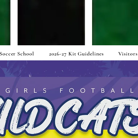
Soccer School
2026-27 Kit Guidelines
Visitors