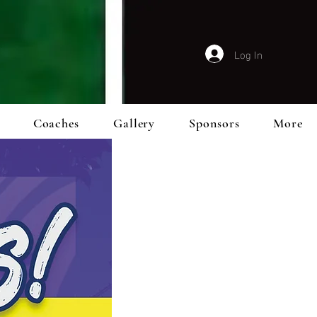
Log In
Coaches
Gallery
Sponsors
More