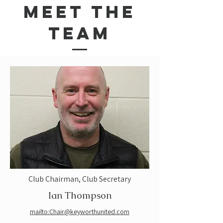
Meet the
Team
Club Chairman, Club Secretary
Ian Thompson
mailto:Chair@keyworthunited.com