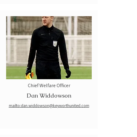
Chief Welfare Officer
Dan Widdowson
mailto:dan.widdowson@keyworthunited.com