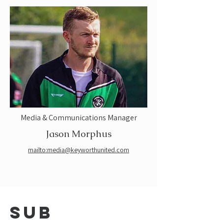
Media & Communications Manager
Jason Morphus
mailto:media@keyworthunited.com
sub