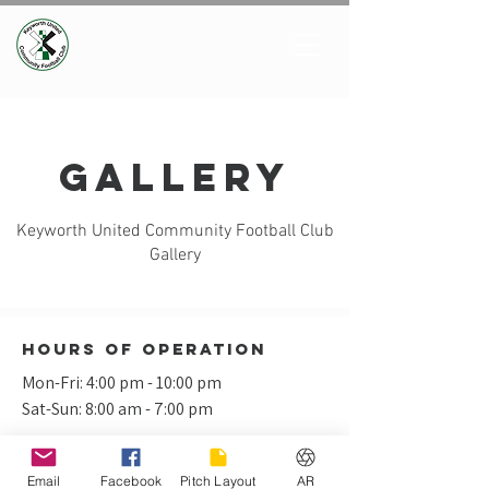
Gallery
Keyworth United Community Football Club
Gallery
Hours of operation
Mon-Fri: 4:00 pm - 10:00 pm
Sat-Sun: 8:00 am - 7:00 pm
Email
Facebook
Pitch Layout
AR
Keyworth United