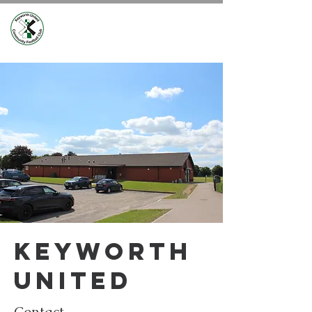
Keyworth
united