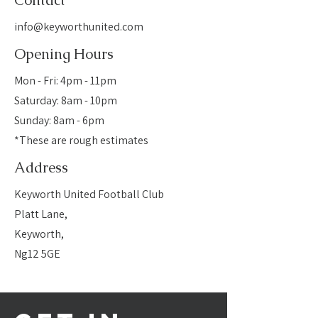
Contact
info@keyworthunited.com
Opening Hours
Mon - Fri: 4pm - 11pm
​​Saturday: 8am - 10pm
​Sunday: 8am - 6pm
*These are rough estimates
Address
Keyworth United Football Club
Platt Lane,
Keyworth,
Ng12 5GE