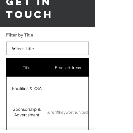
Get in
Touch
Filter by Title
Title
Emailaddress
Facilities & KSA
Sponsorship &
treasurer@keyworthunited.com
Advertisment