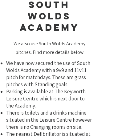
south
wolds
academy
We also use South Wolds Academy
pitches. Find more details below
We have now secured the use of South
Wolds Academy with a 9v9 and 11v11
pitch for matchdays. These are grass
pitches with Standing goals.
Parking is available at The Keyworth
Leisure Centre which is next door to
the Academy.
There is toilets and a drinks machine
situated in the Leisure Centre however
there is no Changing rooms on site.
The nearest Defibrillator is situated at