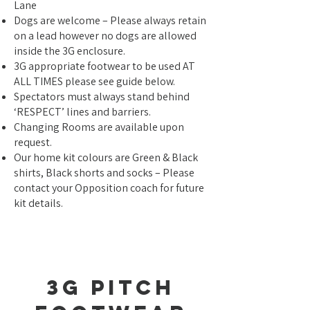
Lane
Dogs are welcome – Please always retain
on a lead however no dogs are allowed
inside the 3G enclosure.
3G appropriate footwear to be used AT
ALL TIMES please see guide below.
Spectators must always stand behind
‘RESPECT’ lines and barriers.
Changing Rooms are available upon
request.
Our home kit colours are Green & Black
shirts, Black shorts and socks – Please
contact your Opposition coach for future
kit details.
3g Pitch