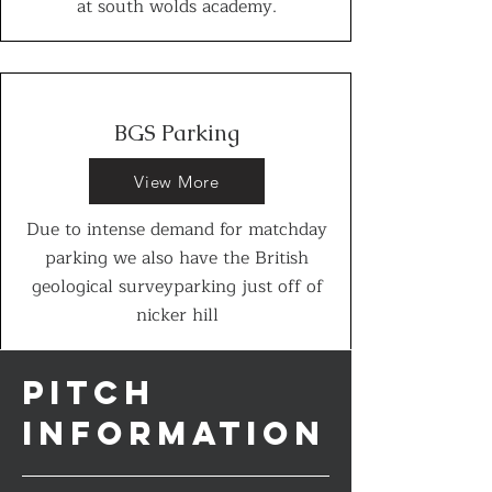
at south wolds academy.
BGS Parking
View More
Due to intense demand for matchday
parking we also have the British
geological surveyparking just off of
nicker hill
PITCH
INFORMATION