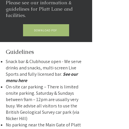
Please see our information &
guidelines for Platt Lane and
facilities.
DOWNLOAD PDF
Guidelines
Snack bar & Clubhouse open - We serve
drinks and snacks, multi-screen Live
Sports and fully licensed bar.
See our
menu here
On-site car parking – There is limited
onsite parking. Saturday & Sundays
between 9am – 12pm are usually very
busy. We advise all visitors to use the
British Geological Survey car park (via
Nicker Hill)
No parking near the Main Gate of Platt