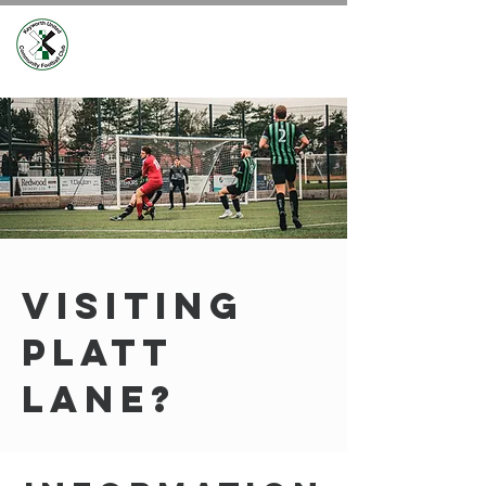
VISITING
PLATT
LANE?