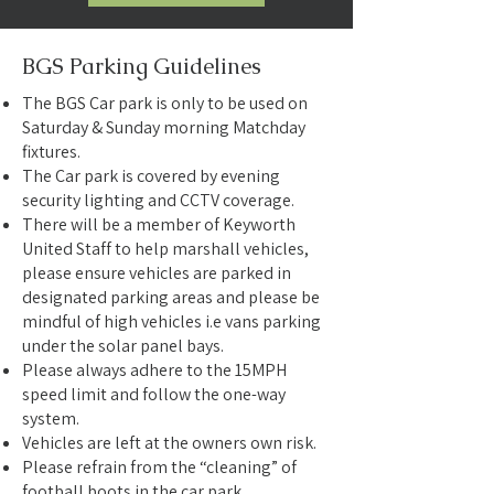
BGS Parking Guidelines
The BGS Car park is only to be used on
Saturday & Sunday morning Matchday
fixtures.
The Car park is covered by evening
security lighting and CCTV coverage.
There will be a member of Keyworth
United Staff to help marshall vehicles,
please ensure vehicles are parked in
designated parking areas and please be
mindful of high vehicles i.e vans parking
under the solar panel bays.
Please always adhere to the 15MPH
speed limit and follow the one-way
system.
Vehicles are left at the owners own risk.
Please refrain from the “cleaning” of
football boots in the car park