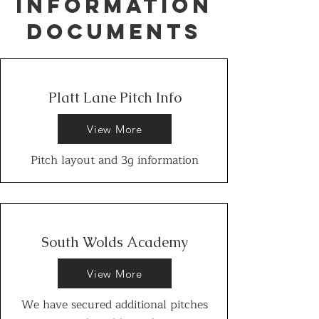
INFORMATION
DOCUMENTS
Platt Lane Pitch Info
View More
Pitch layout and 3g information
South Wolds Academy
View More
We have secured additional pitches