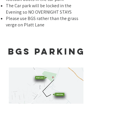
The Car park will be locked in the
Evening so NO OVERNIGHT STAYS
Please use BGS rather than the grass
verge on Platt Lane
BGS PARKING