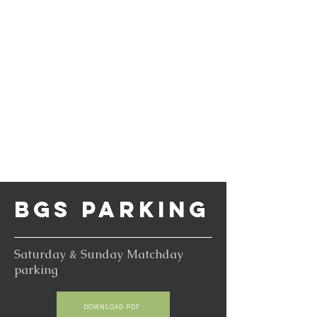
BGS PARKING
Saturday & Sunday Matchday
parking
DOWNLOAD PDF