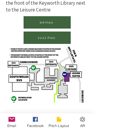
the front of the Keyworth Library next
to the Leisure Centre
9v9 Pitch
11v11 Pitch
Email
Facebook
Pitch Layout
AR