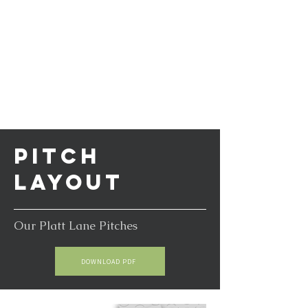
PITCH
LAYOUT
Our Platt Lane Pitches
DOWNLOAD PDF