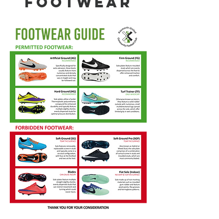
footwear