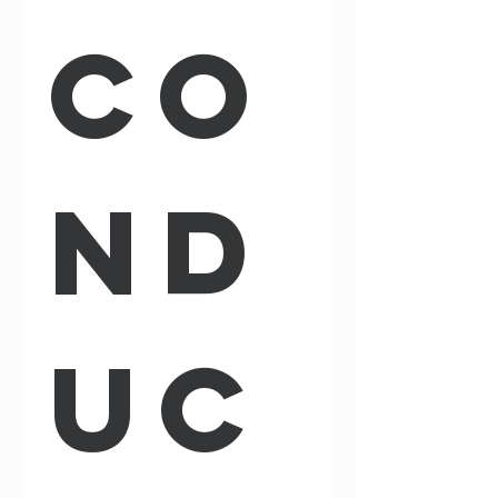
Co
nd
uc