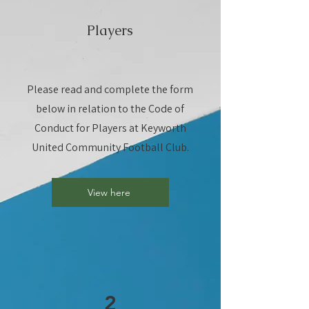
Players
Please read and complete the form
below in relation to the Code of
Conduct for Players at Keyworth
United Community Football Club.
View here
2