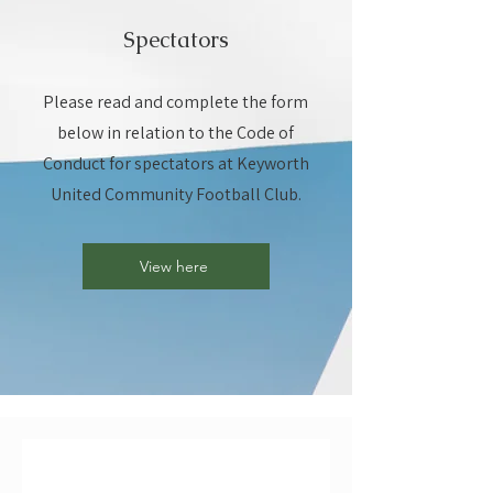
Spectators
Please read and complete the form
below in relation to the Code of
Conduct for spectators at Keyworth
United Community Football Club.
View here