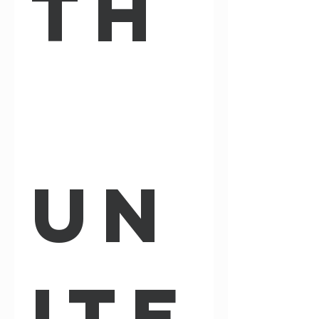
th
Un
ite