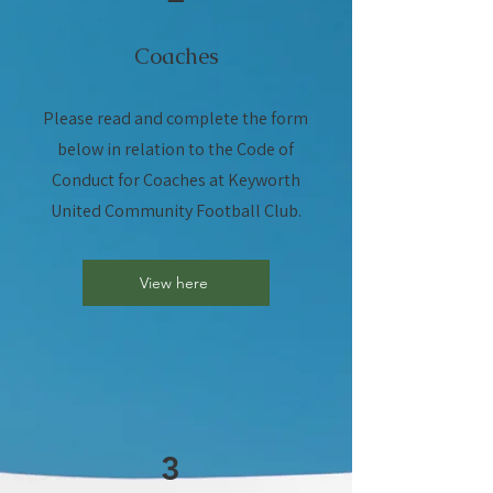
Coaches
Please read and complete the form
below in relation to the Code of
Conduct for Coaches at Keyworth
United Community Football Club.
View here
3