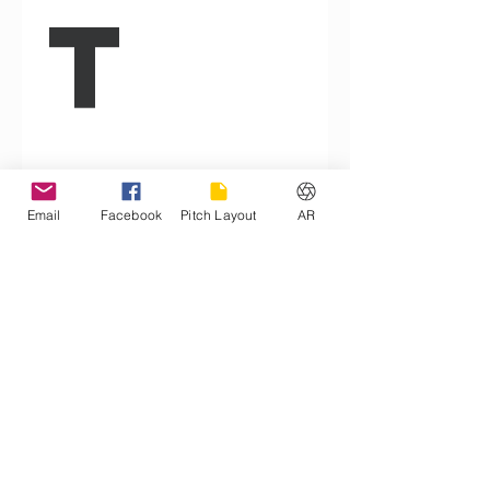
t 
Ag
Email
Facebook
Pitch Layout
AR
re