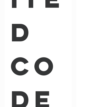
d 
Co
de