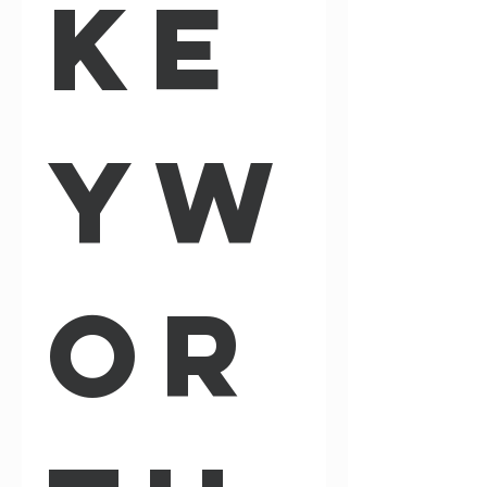
Ke
yw
or