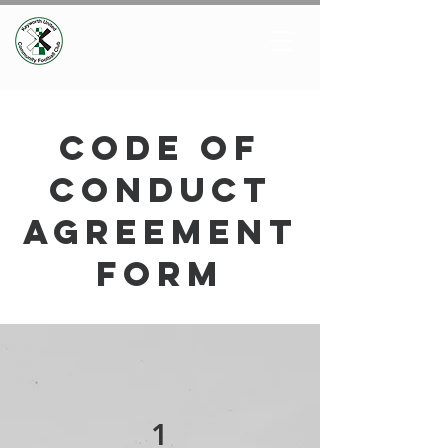
code of
conduct
agreement
form
1