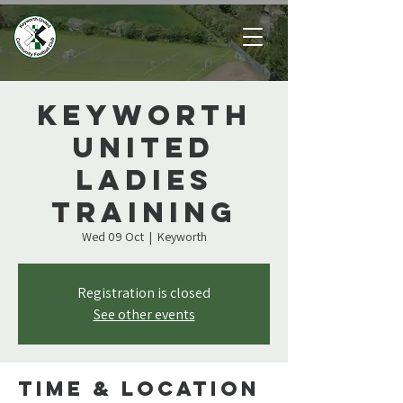
Keyworth
United
Ladies
Training
Wed 09 Oct
  |  
Keyworth
Registration is closed
See other events
Time & Location