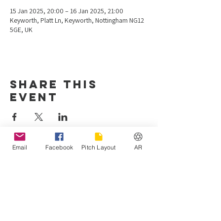
15 Jan 2025, 20:00 – 16 Jan 2025, 21:00
Keyworth, Platt Ln, Keyworth, Nottingham NG12
5GE, UK
Share this
event
Email
Facebook
Pitch Layout
AR
Hours of operation
Mon-Fri: 4:00 pm - 10:00 pm
Sat-Sun: 8:00 am - 7:00 pm
Keyworth United