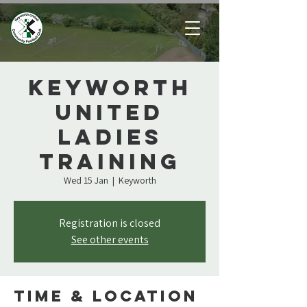
Keyworth
United
Ladies
Training
Wed 15 Jan
  |  
Keyworth
Registration is closed
See other events
Time & Location