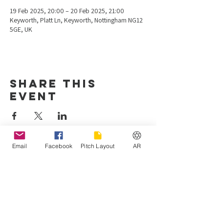
19 Feb 2025, 20:00 – 20 Feb 2025, 21:00
Keyworth, Platt Ln, Keyworth, Nottingham NG12
5GE, UK
Share this
event
Email
Facebook
Pitch Layout
AR
Hours of operation
Mon-Fri: 4:00 pm - 10:00 pm
Sat-Sun: 8:00 am - 7:00 pm
Keyworth United