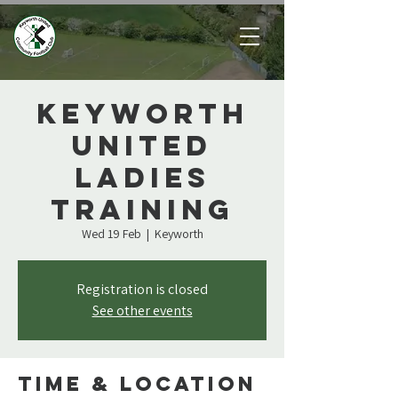
Keyworth
United
Ladies
Training
Wed 19 Feb
  |  
Keyworth
Registration is closed
See other events
Time & Location