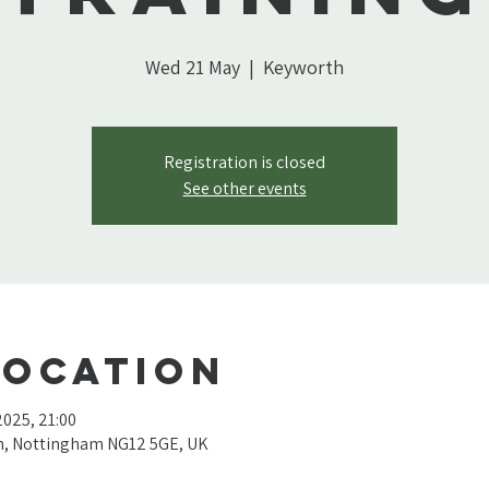
Wed 21 May
  |  
Keyworth
Registration is closed
See other events
Location
2025, 21:00
th, Nottingham NG12 5GE, UK