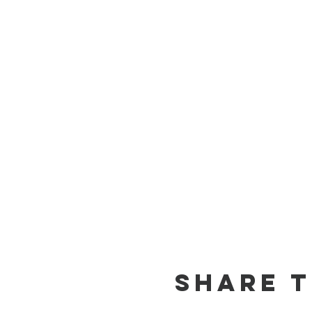
Share t