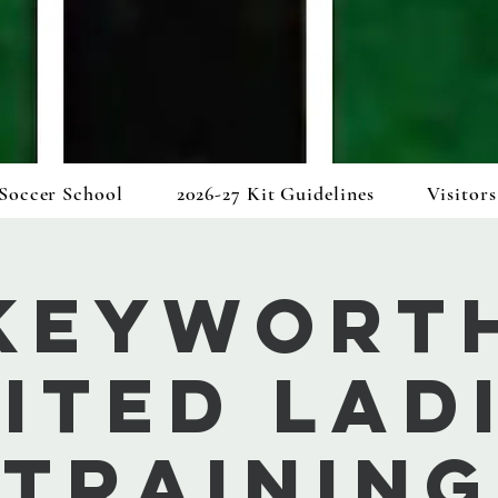
Soccer School
2026-27 Kit Guidelines
Visitors
Keywort
ited Lad
Training