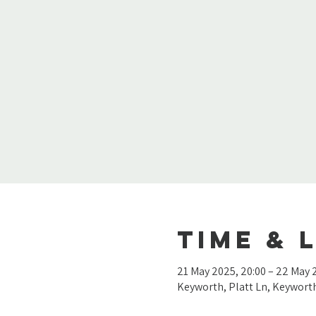
Time & 
21 May 2025, 20:00 – 22 May 
Keyworth, Platt Ln, Keywor