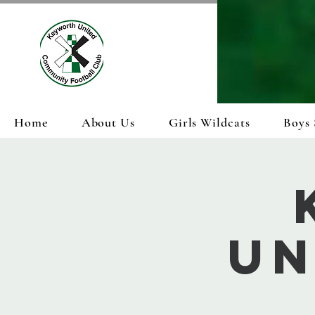
Home
About Us
Girls Wildcats
Boys 
Un