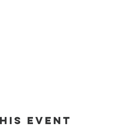
his event