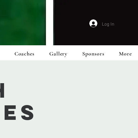
Log In
Coaches
Gallery
Sponsors
More
h
ies