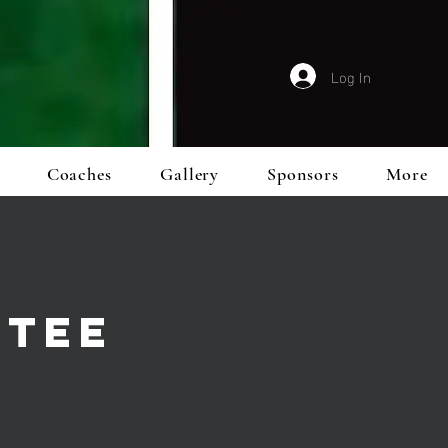
Log In
Coaches
Gallery
Sponsors
More
TTEE