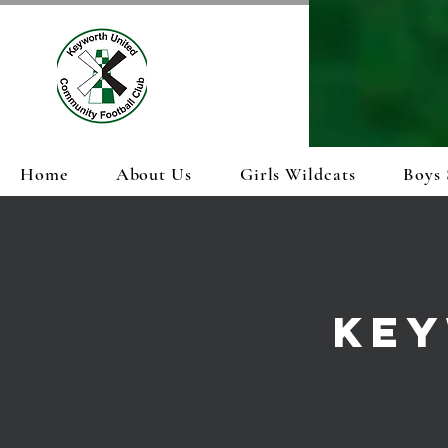
Home
About Us
Girls Wildcats
Boys 
KEY