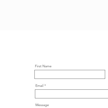
First Name
Email
Message