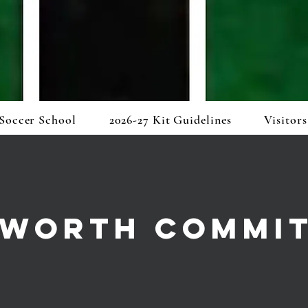
Soccer School
2026-27 Kit Guidelines
Visitors
WORTH COMMI