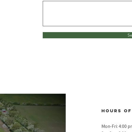
S
Hours of
Mon-Fri: 4:00 p