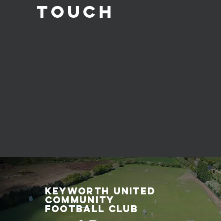
Touch
Keyworth United
Community
Football Club