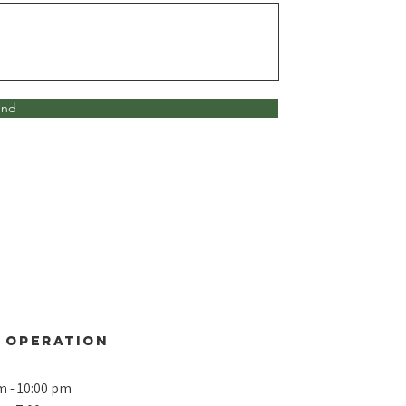
end
 operation
m - 10:00 pm