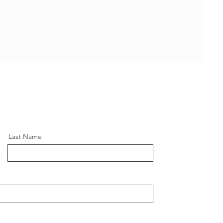
Last Name