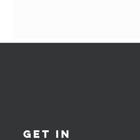
Get in