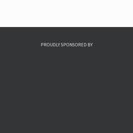
PROUDLY SPONSORED BY