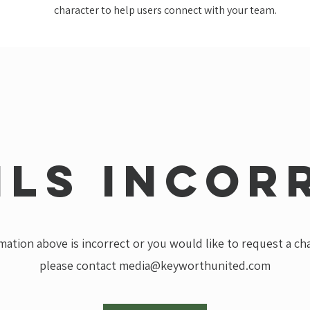
character to help users connect with your team.
ils incor
rmation above is incorrect or you would like to request a c
please contact
media@keyworthunited.com