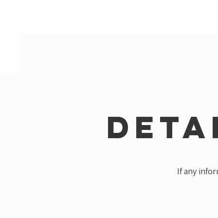
Deta
If any info