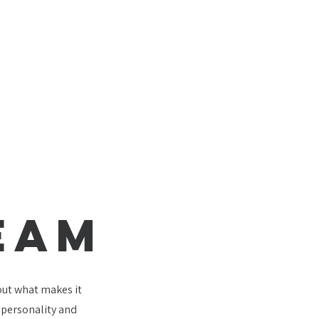
EAM
bout what makes it
e personality and