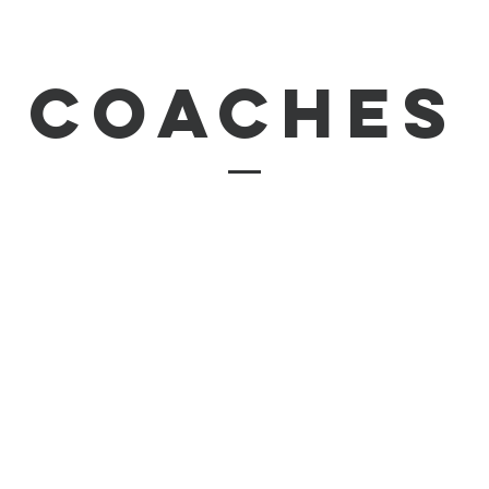
coaches