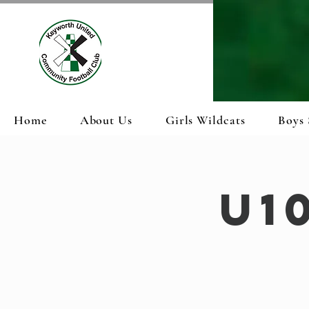
Home
About Us
Girls Wildcats
Boys 
U1