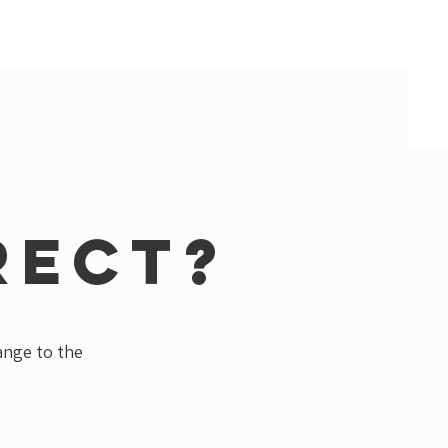
rect?
hange to the