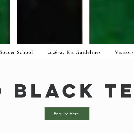
Soccer School
2026-27 Kit Guidelines
Visitors
0 Black T
Enquire Here