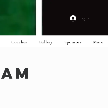
Log In
Coaches
Gallery
Sponsors
More
eam