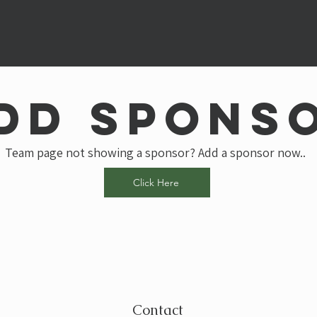
dd spons
Team page not showing a sponsor? Add a sponsor now..
Click Here
Contact