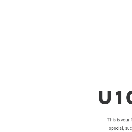
U1
This is your
special, su