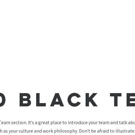
0 Black T
 Team section. It's a great place to introduce your team and talk a
ch as your culture and work philosophy. Don't be afraid to illustrat