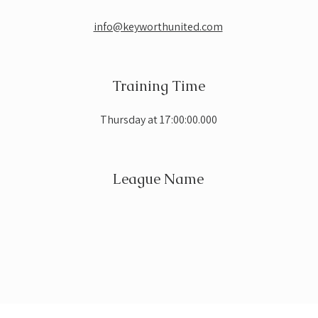
info@keyworthunited.com
Training Time
Thursday at 17:00:00.000
League Name