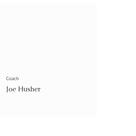
Coach
Joe Husher