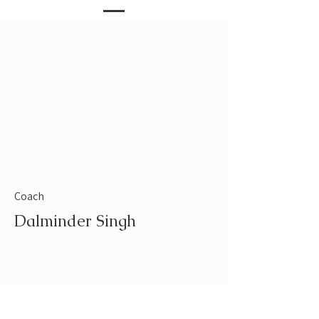
Coach
Dalminder Singh