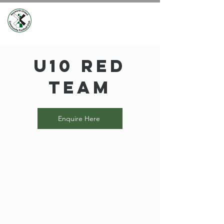
U10 Red
Team
Enquire Here