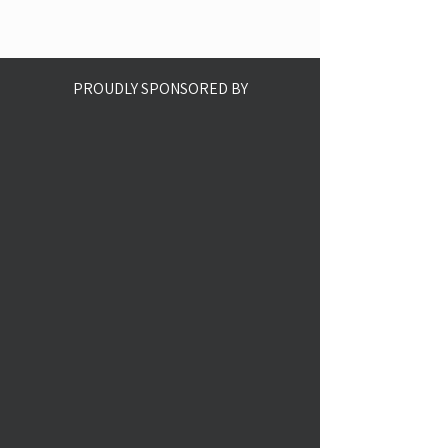
PROUDLY SPONSORED BY