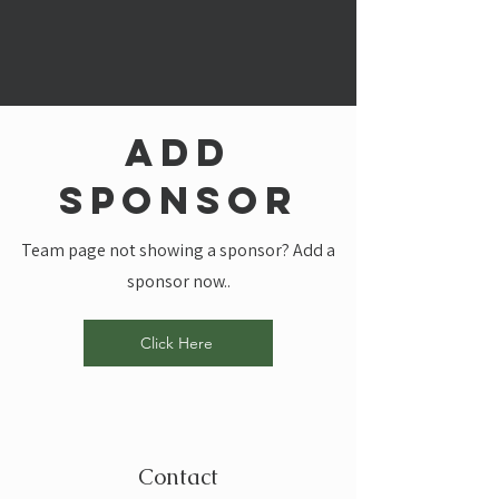
add
sponsor
Team page not showing a sponsor? Add a
sponsor now..
Click Here
Contact