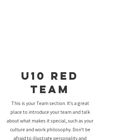
U10 Red
TEAM
This is your Team section. It's a great
place to introduce your team and talk
about what makes it special, such as your
culture and work philosophy. Don't be
afraid to illustrate personality and