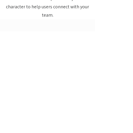
character to help users connect with your
team.