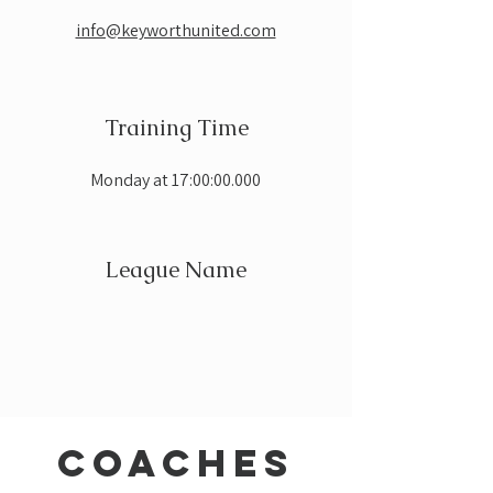
info@keyworthunited.com
Training Time
Monday at 17:00:00.000
League Name
coaches