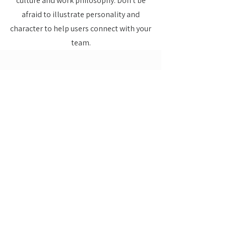
culture and work philosophy. Don't be
afraid to illustrate personality and
character to help users connect with your
team.