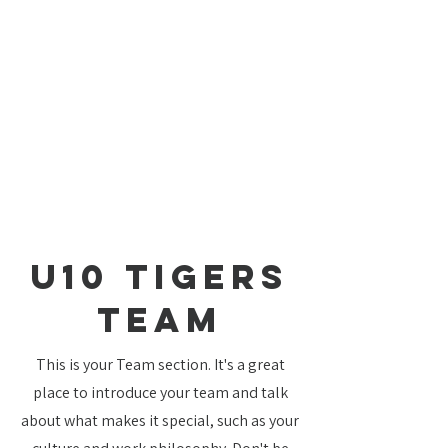
U10 Tigers
TEAM
This is your Team section. It's a great
place to introduce your team and talk
about what makes it special, such as your