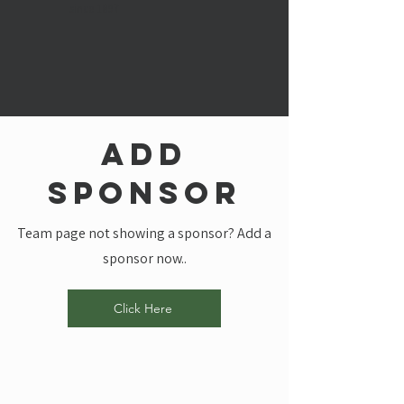
since 1897
add
sponsor
Team page not showing a sponsor? Add a
sponsor now..
Click Here