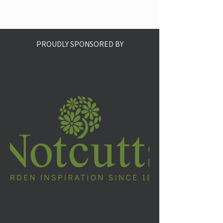
PROUDLY SPONSORED BY
NotCutts
Garden
inspiration