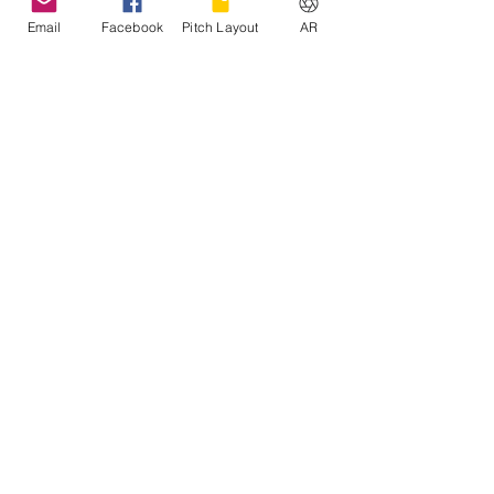
Email
Facebook
Pitch Layout
AR