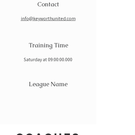
Contact
info@keyworthunited.com
Training Time
Saturday at 09:00:00.000
League Name