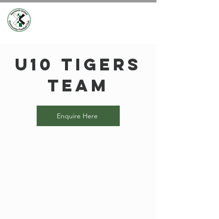
U10 Tigers
Team
Enquire Here