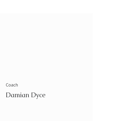
Coach
Damian Dyce