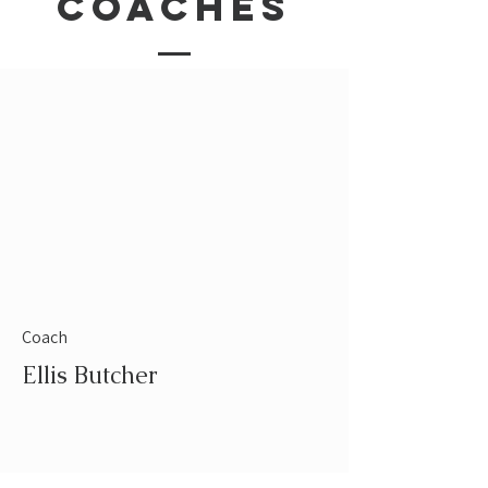
coaches
Coach
Ellis Butcher