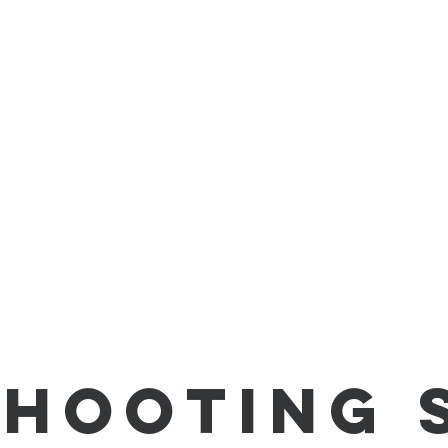
Shooting 