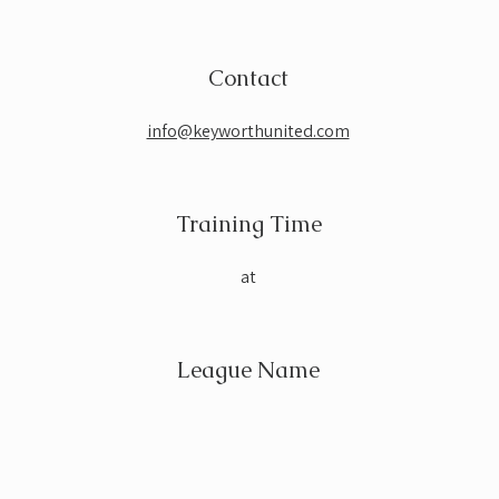
Contact
info@keyworthunited.com
Training Time
at
League Name