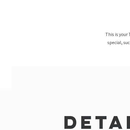
This is your
special, su
Deta