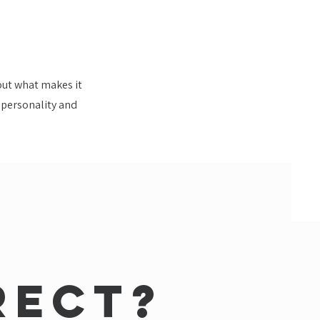
bout what makes it
e personality and
rect?