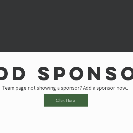
dd spons
Team page not showing a sponsor? Add a sponsor now..
Click Here