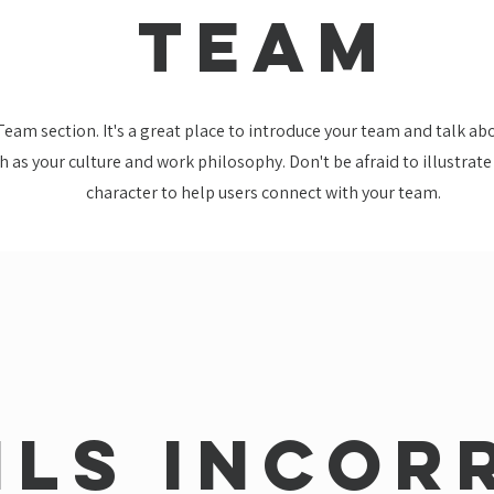
TEAM
 Team section. It's a great place to introduce your team and talk a
ch as your culture and work philosophy. Don't be afraid to illustrat
character to help users connect with your team.
ils incor