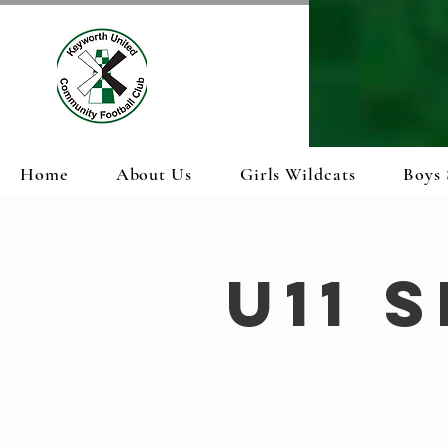
Home
About Us
Girls Wildcats
Boys 
U11 