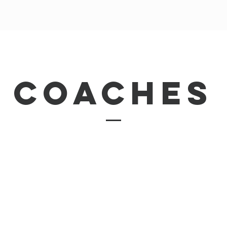
coaches