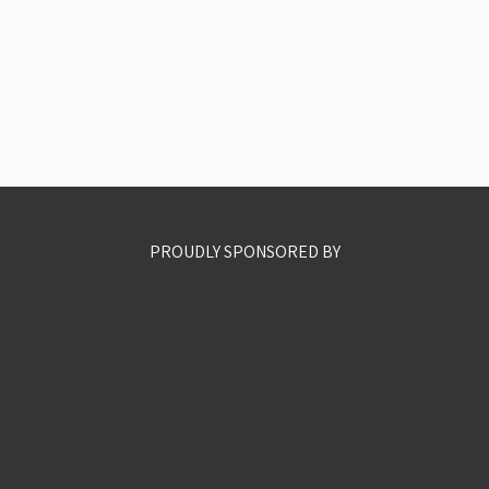
PROUDLY SPONSORED BY