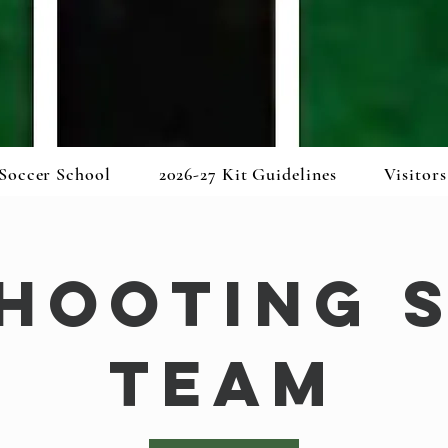
Soccer School
2026-27 Kit Guidelines
Visitors
Shooting 
Team