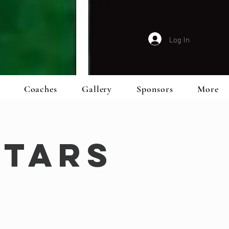
Log In
Coaches
Gallery
Sponsors
More
Stars