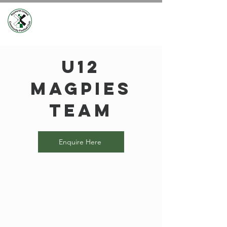
U12
Magpies
Team
Enquire Here