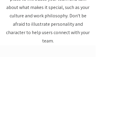
about what makes it special, such as your
culture and work philosophy. Don't be
afraid to illustrate personality and
character to help users connect with your
team.