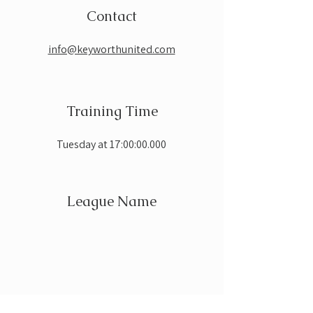
Contact
info@keyworthunited.com
Training Time
Tuesday at 17:00:00.000
League Name