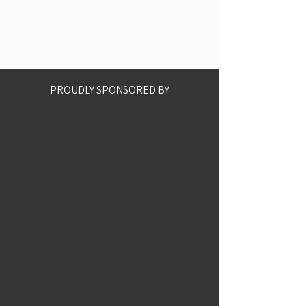
PROUDLY SPONSORED BY