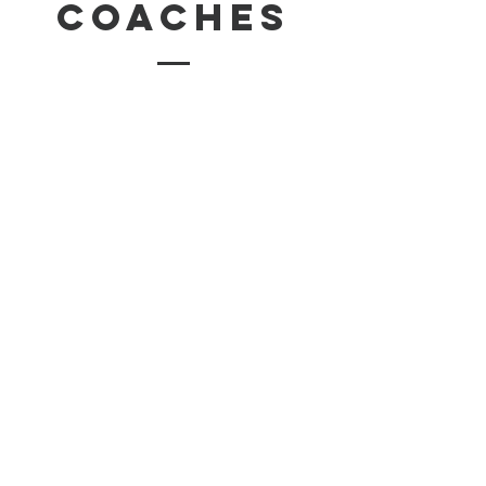
coaches