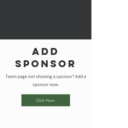
add
sponsor
Team page not showing a sponsor? Add a
sponsor now..
Click Here