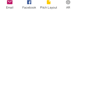
Email
Facebook
Pitch Layout
AR