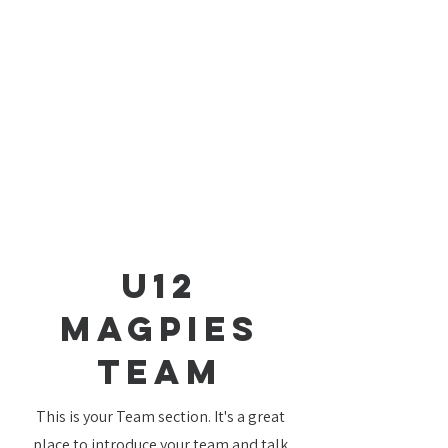
U12
Magpies
TEAM
This is your Team section. It's a great
place to introduce your team and talk