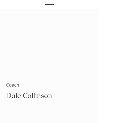
Coach
Dale Collinson