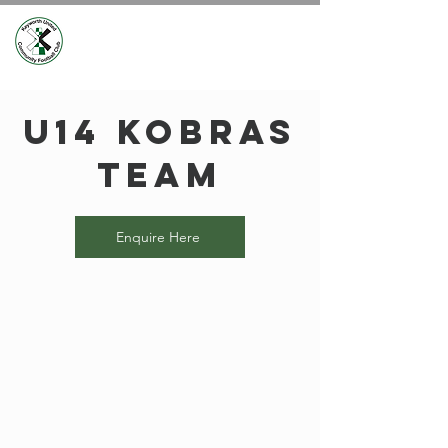
U14 Kobras
Team
Enquire Here