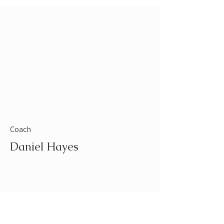
Coach
Daniel Hayes