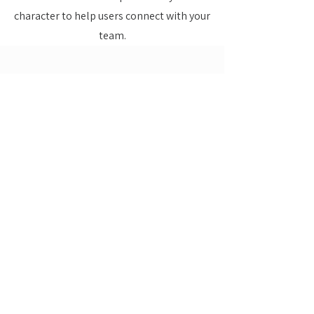
character to help users connect with your
team.