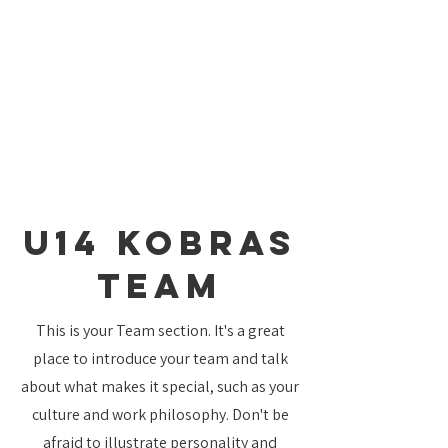
U14 Kobras
TEAM
This is your Team section. It's a great
place to introduce your team and talk
about what makes it special, such as your
culture and work philosophy. Don't be
afraid to illustrate personality and