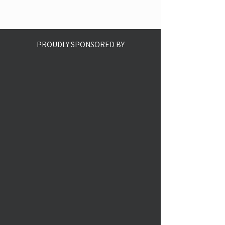
PROUDLY SPONSORED BY