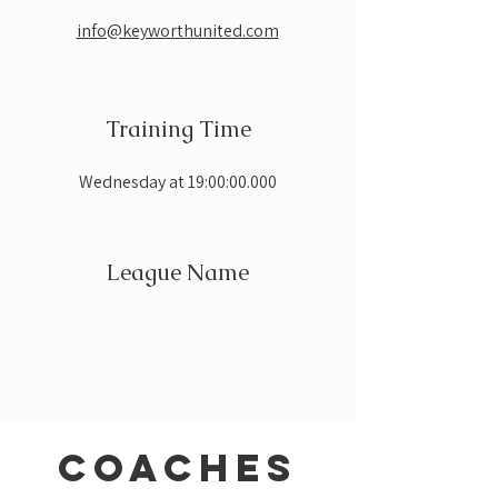
info@keyworthunited.com
Training Time
Wednesday at 19:00:00.000
League Name
coaches