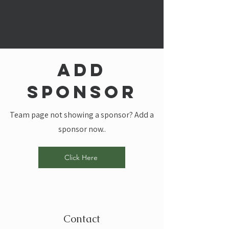
add
sponsor
Team page not showing a sponsor? Add a
sponsor now..
Click Here
Contact