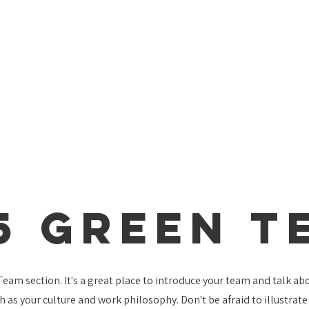
5 Green T
 Team section. It's a great place to introduce your team and talk a
ch as your culture and work philosophy. Don't be afraid to illustrat