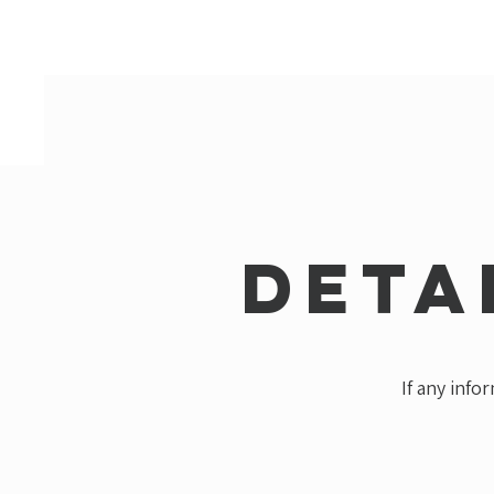
Deta
If any info