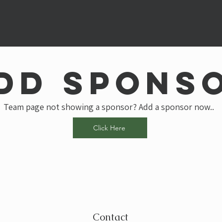
dd spons
Team page not showing a sponsor? Add a sponsor now..
Click Here
Contact