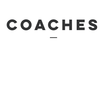
coaches