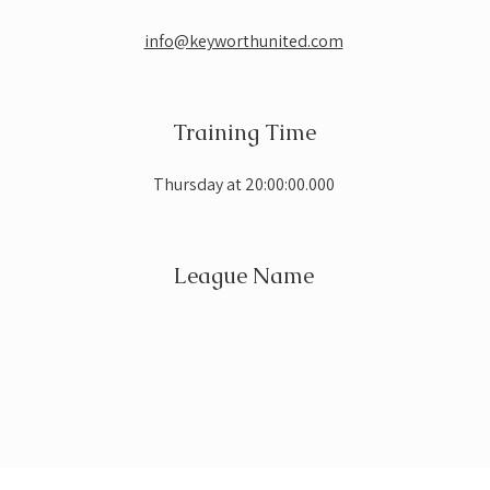
info@keyworthunited.com
Training Time
Thursday at 20:00:00.000
League Name