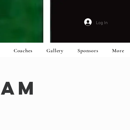
Log In
Coaches
Gallery
Sponsors
More
eam