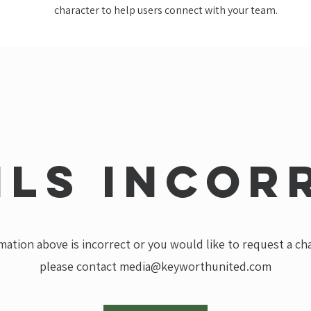
character to help users connect with your team.
ils incor
rmation above is incorrect or you would like to request a c
please contact
media@keyworthunited.com