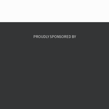
PROUDLY SPONSORED BY