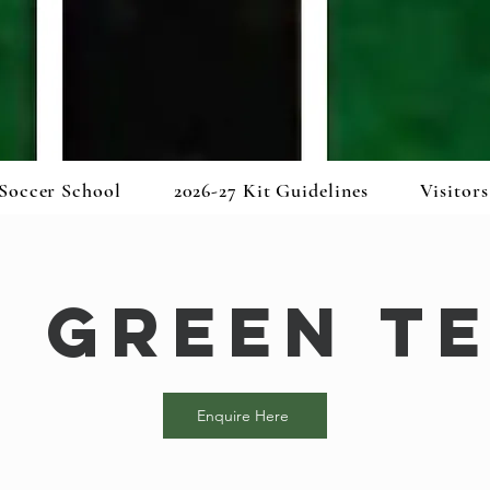
Soccer School
2026-27 Kit Guidelines
Visitors
5 Green T
Enquire Here