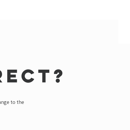
rect?
hange to the