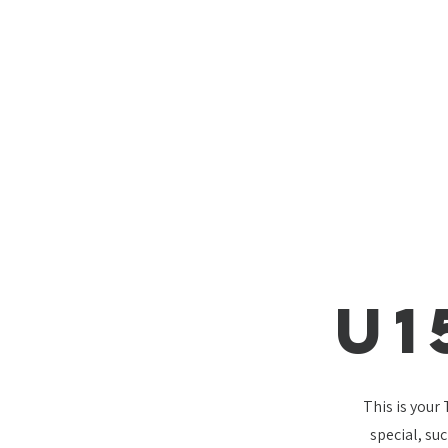
U1
This is your
special, su