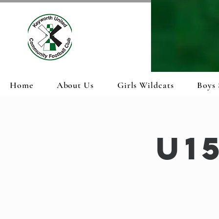
Home
About Us
Girls Wildcats
Boys 
U1