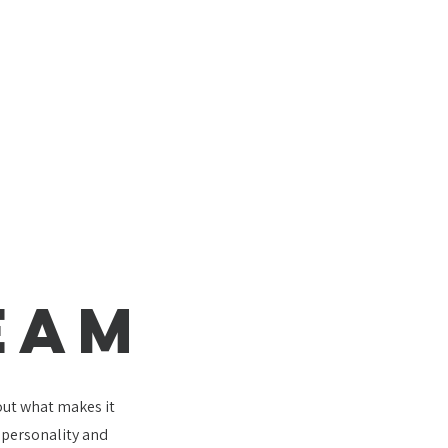
EAM
bout what makes it
e personality and