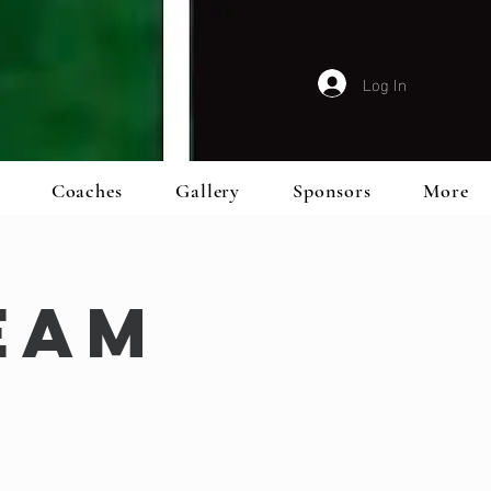
Log In
Coaches
Gallery
Sponsors
More
eam