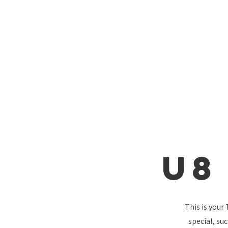
U8
This is your
special, su