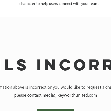
character to help users connect with your team.
ils incor
rmation above is incorrect or you would like to request a c
please contact
media@keyworthunited.com