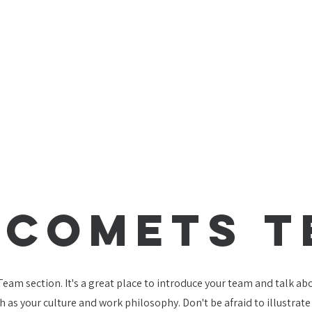
 Comets 
 Team section. It's a great place to introduce your team and talk a
ch as your culture and work philosophy. Don't be afraid to illustrat