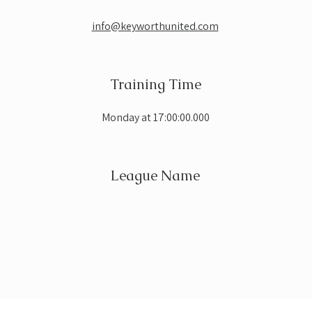
info@keyworthunited.com
Training Time
Monday at 17:00:00.000
League Name