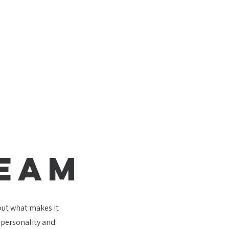
TEAM
bout what makes it
e personality and