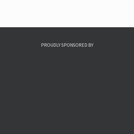
PROUDLY SPONSORED BY