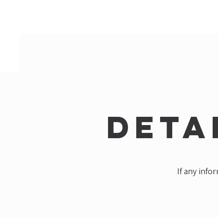
Deta
If any info