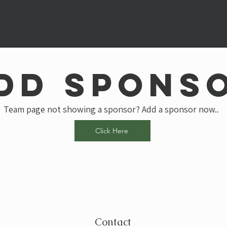
dd spons
Team page not showing a sponsor? Add a sponsor now..
Click Here
Contact