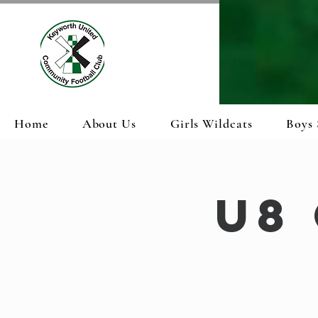
Home
About Us
Girls Wildcats
Boys 
U8