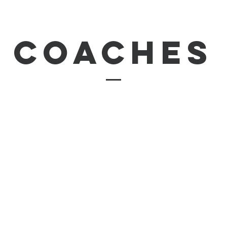
coaches