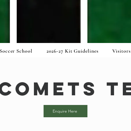
Soccer School
2026-27 Kit Guidelines
Visitors
 Comets T
Enquire Here