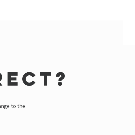
rect?
hange to the