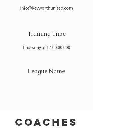
info@keyworthunited.com
Training Time
Thursday at 17:00:00.000
League Name
coaches