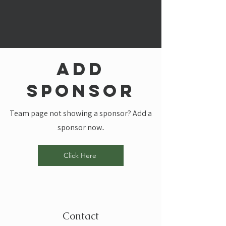
add
sponsor
Team page not showing a sponsor? Add a
sponsor now..
Click Here
Contact