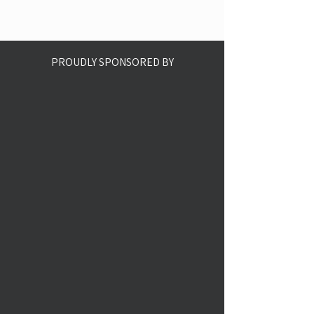
PROUDLY SPONSORED BY