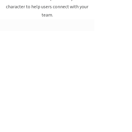
character to help users connect with your
team.