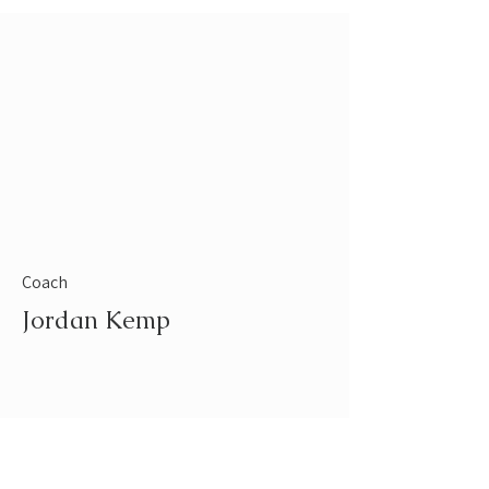
Coach
Jordan Kemp