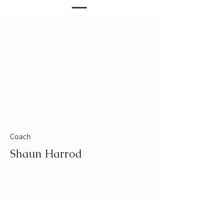
Coach
Shaun Harrod