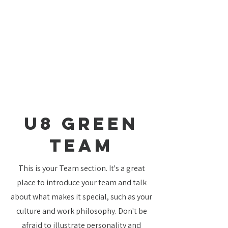
U8 Green
TEAM
This is your Team section. It's a great
place to introduce your team and talk
about what makes it special, such as your
culture and work philosophy. Don't be
afraid to illustrate personality and