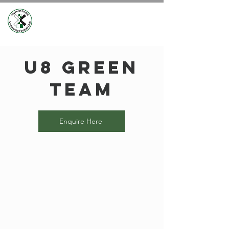
U8 Green
Team
Enquire Here