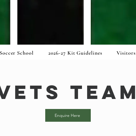
Soccer School
2026-27 Kit Guidelines
Visitors
Vets Tea
Enquire Here