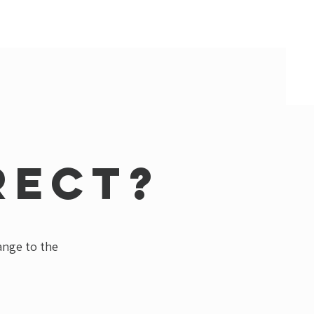
rect?
hange to the