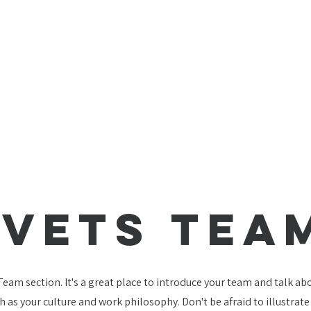
Vets TEA
 Team section. It's a great place to introduce your team and talk a
ch as your culture and work philosophy. Don't be afraid to illustrat