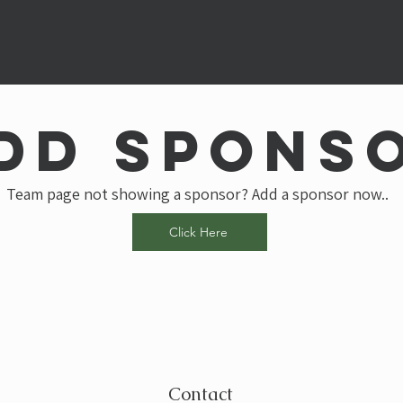
dd spons
Team page not showing a sponsor? Add a sponsor now..
Click Here
Contact