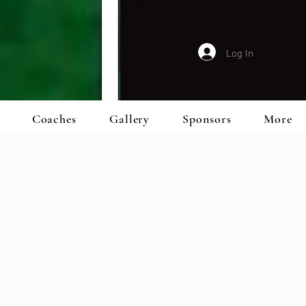
Log In
Coaches
Gallery
Sponsors
More
m