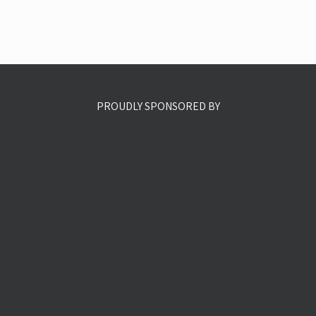
PROUDLY SPONSORED BY