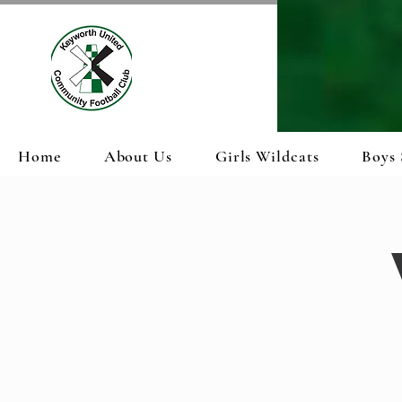
Home
About Us
Girls Wildcats
Boys 