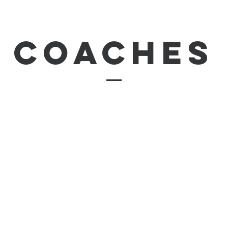
coaches