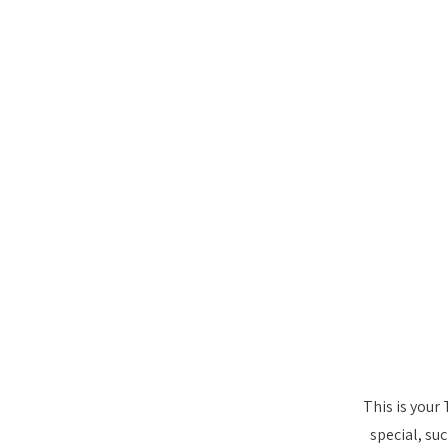
This is your
special, su