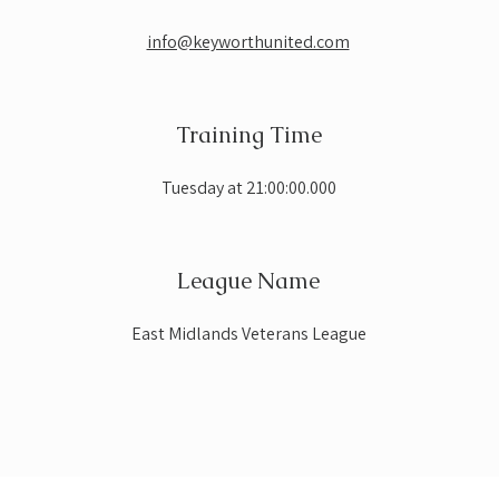
info@keyworthunited.com
Training Time
Tuesday at 21:00:00.000
League Name
East Midlands Veterans League