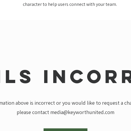
character to help users connect with your team.
ils incor
rmation above is incorrect or you would like to request a c
please contact
media@keyworthunited.com