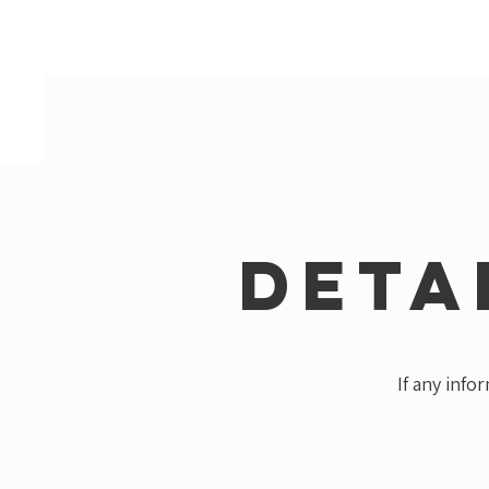
Deta
If any info