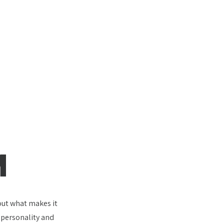
M
bout what makes it
e personality and