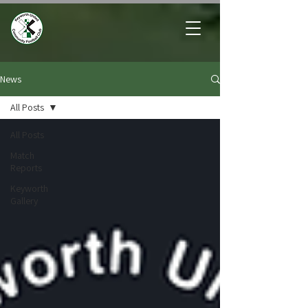
News
All Posts
All Posts
Match
Reports
Keyworth
Gallery