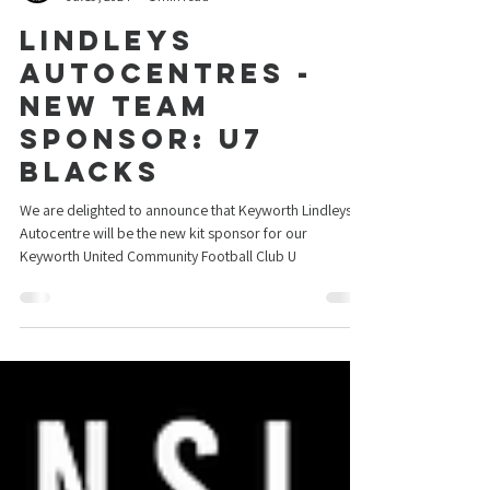
Keyworth United
Jul 19, 2024
1 min read
Lindleys
Autocentres -
New Team
Sponsor: U7
Blacks
We are delighted to announce that Keyworth Lindleys
Autocentre will be the new kit sponsor for our
Keyworth United Community Football Club U