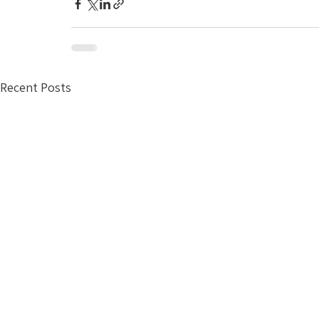
Recent Posts