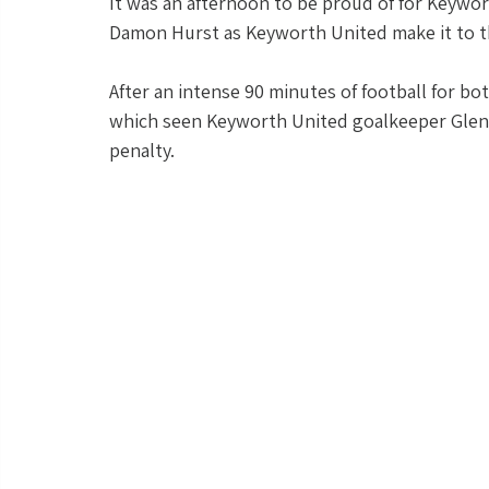
It was an afternoon to be proud of for Keywo
Damon Hurst as Keyworth United make it to thei
After an intense 90 minutes of football for bo
which seen Keyworth United goalkeeper Glenn 
penalty.