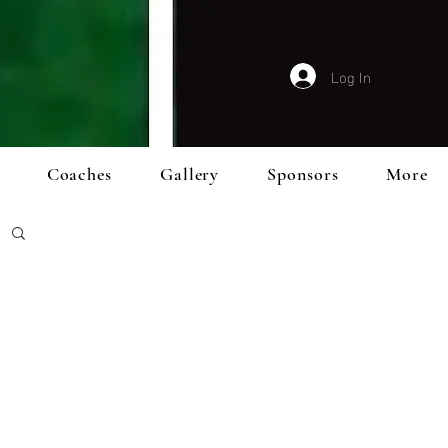
Log In
Coaches
Gallery
Sponsors
More