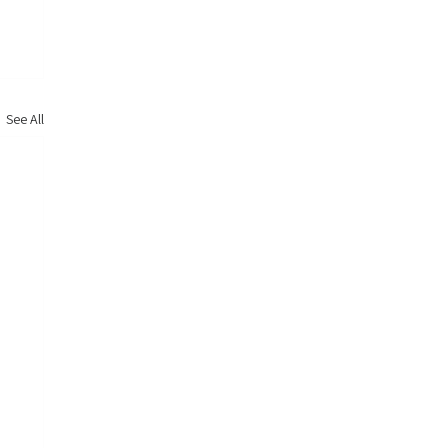
See All