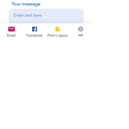
Your message
Send
Email
Facebook
Pitch Layout
AR
Hours of operation
Mon-Fri: 4:00 pm - 10:00 pm
Sat-Sun: 8:00 am - 7:00 pm
Keyworth United
Community
Football Club